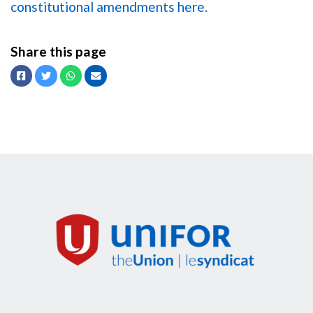
constitutional amendments here.
Share this page
Facebook
Twitter
Whatsapp
Email