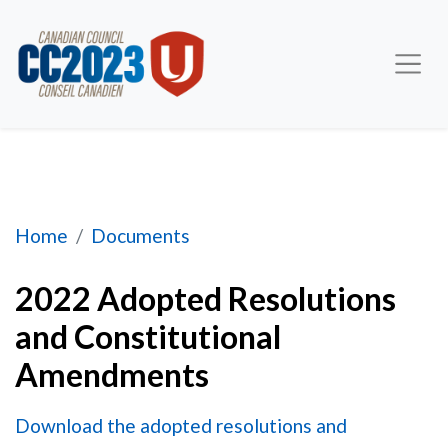
2022 Adopted Resolutions and Constitutional
Home
Documents
2022 Adopted Resolutions
and Constitutional
Amendments
Download the adopted resolutions and