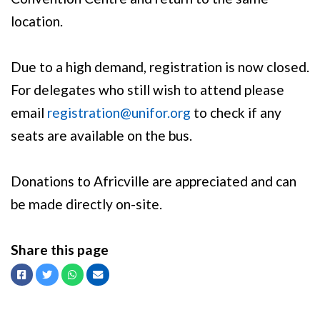
location.
Due to a high demand, registration is now closed.
For delegates who still wish to attend please
email
registration@unifor.org
to check if any
seats are available on the bus.
Donations to Africville are appreciated and can
be made directly on-site.
Share this page
Facebook
Twitter
Whatsapp
Email