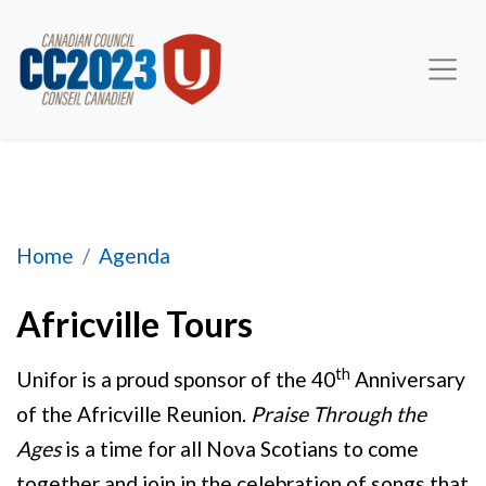
Africville Tours
Home
Agenda
Africville Tours
th
Unifor is a proud sponsor of the 40
Anniversary
of the Africville Reunion.
Praise Through the
Ages
is a time for all Nova Scotians to come
together and join in the celebration of songs that