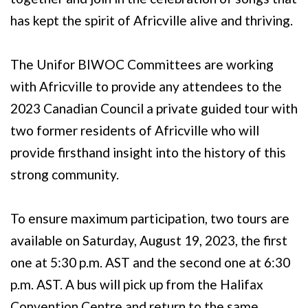
has kept the spirit of Africville alive and thriving.
The Unifor BIWOC Committees are working
with Africville to provide any attendees to the
2023 Canadian Council a private guided tour with
two former residents of Africville who will
provide firsthand insight into the history of this
strong community.
To ensure maximum participation, two tours are
available on Saturday, August 19, 2023, the first
one at 5:30 p.m. AST and the second one at 6:30
p.m. AST. A bus will pick up from the Halifax
Convention Centre and return to the same