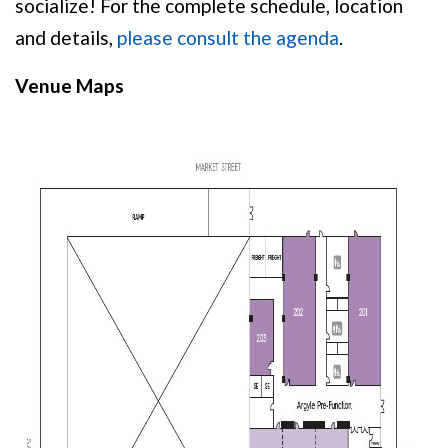
socialize! For the complete schedule, location
and details,
please consult the agenda
.
Venue Maps