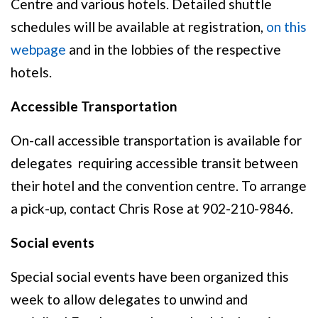
Centre and various hotels. Detailed shuttle
schedules will be available at registration,
on this
webpage
and in the lobbies of the respective
hotels.
Accessible Transportation
On-call accessible transportation is available for
delegates requiring accessible transit between
their hotel and the convention centre. To arrange
a pick-up, contact Chris Rose at 902-210-9846.
Social events
Special social events have been organized this
week to allow delegates to unwind and