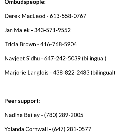
Ombudspeople:
Derek MacLeod - 613-558-0767
Jan Malek - 343-571-9552
Tricia Brown - 416-768-5904
Navjeet Sidhu - 647-242-5039 (bilingual)
Marjorie Langlois - 438-822-2483 (bilingual)
Peer support:
Nadine Bailey - (780) 289-2005
Yolanda Cornwall - (647) 281-0577