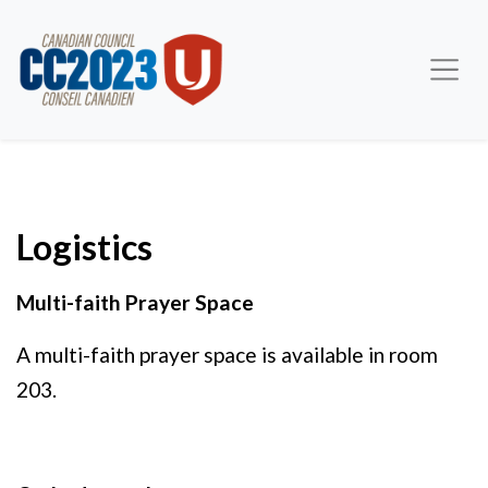
Logistics
Multi-faith Prayer Space
A multi-faith prayer space is available in room
203.