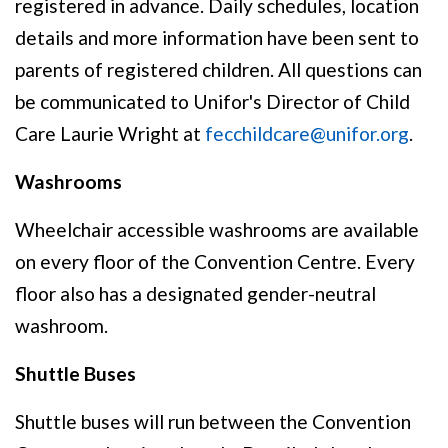
registered in advance. Daily schedules, location
details and more information have been sent to
parents of registered children. All questions can
be communicated to Unifor's Director of Child
Care Laurie Wright at
fecchildcare@unifor.org
.
Washrooms
Wheelchair accessible washrooms are available
on every floor of the Convention Centre. Every
floor also has a designated gender-neutral
washroom.
Shuttle Buses
Shuttle buses will run between the Convention