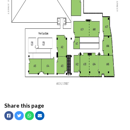
Share this page
Facebook
Twitter
Whatsapp
Email