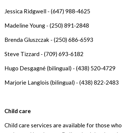
Jessica Ridgwell - (647) 988-4625
Madeline Young - (250) 891-2848
Brenda Gluszczak - (250) 686-6593
Steve Tizzard - (709) 693-6182
Hugo Desgagné (bilingual) - (438) 520-4729
Marjorie Langlois (bilingual) - (438) 822-2483
Child care
Child care services are available for those who