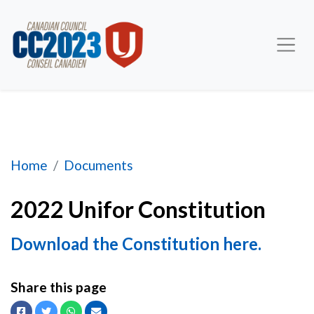
2022 Unifor Constitution
Home
Documents
2022 Unifor Constitution
Download the Constitution here.
Share this page
Facebook
Twitter
Whatsapp
Email