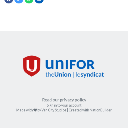
Read our privacy policy
Sign in to your account
care
Made with
by
Van City Studios
| Created with
NationBuilder