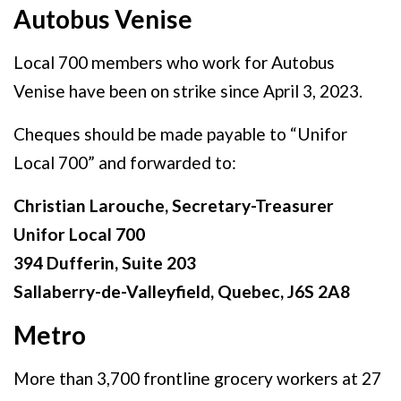
Autobus Venise
Local 700 members who work for Autobus
Venise have been on strike since April 3, 2023.
Cheques should be made payable to “Unifor
Local 700” and forwarded to:
Christian Larouche, Secretary-Treasurer
Unifor Local 700
394 Dufferin, Suite 203
Sallaberry-de-Valleyfield, Quebec, J6S 2A8
Metro
More than 3,700 frontline grocery workers at 27