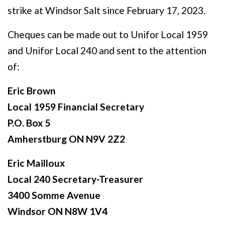
strike at Windsor Salt since February 17, 2023.
Cheques can be made out to Unifor Local 1959
and Unifor Local 240 and sent to the attention
of:
Eric Brown
Local 1959 Financial Secretary
P.O. Box 5
Amherstburg ON N9V 2Z2
Eric Mailloux
Local 240 Secretary-Treasurer
3400 Somme Avenue
Windsor ON N8W 1V4