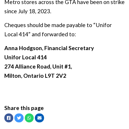
Metro stores across the GTA have been on strike
since July 18, 2023.
Cheques should be made payable to “Unifor
Local 414” and forwarded to:
Anna Hodgson, Financial Secretary
Unifor Local 414
274 Alliance Road, Unit #1,
Milton, Ontario L9T 2V2
Share this page
Facebook
Twitter
Whatsapp
Email