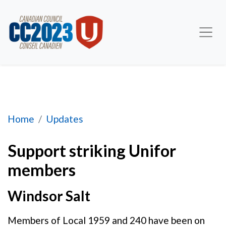
Support striking Unifor members
Home
Updates
Support striking Unifor
members
Windsor Salt
Members of Local 1959 and 240 have been on