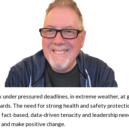
k under pressured deadlines, in extreme weather, at g
ards. The need for strong health and safety protecti
fact-based, data-driven tenacity and leadership nee
 and make positive change.