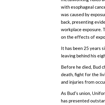
with esophageal cancer
was caused by exposure
back, presenting evid
workplace exposure. T
on the effects of exp
It has been 25 years s
leaving behind his eig
Before he died, Bud ch
death, fight for the l
and injuries from occur
As Bud’s union, Unifor
has presented outstan