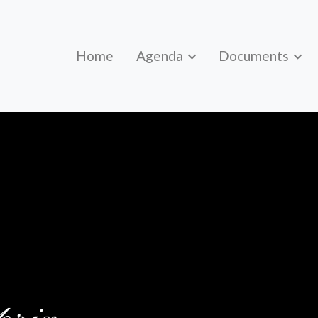
Home
Agenda
Documents