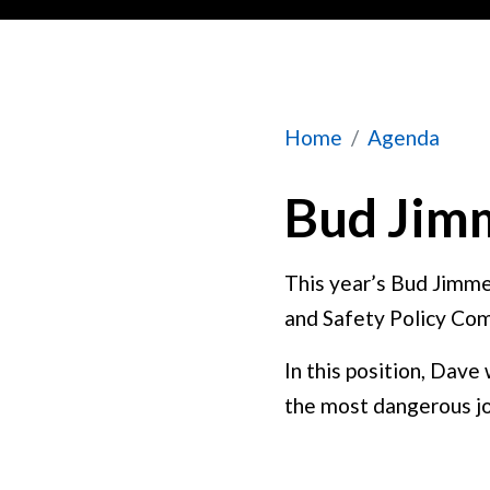
Bud Jimmerfield
Home
Agenda
Bud Jimm
This year’s Bud Jimme
and Safety Policy Com
In this position, Dave
the most dangerous jo