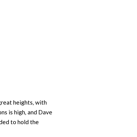
reat heights, with
ons is high, and Dave
ded to hold the