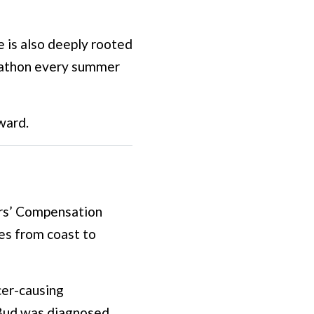
 is also deeply rooted
arathon every summer
ward.
ers’ Compensation
ies from coast to
cer-causing
 Bud was diagnosed