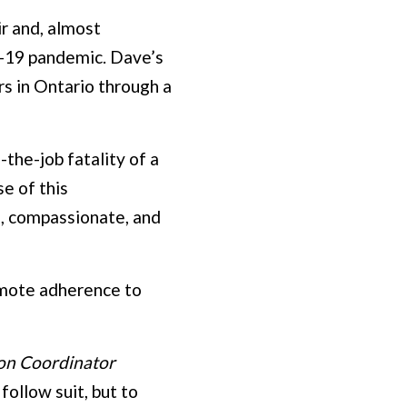
r and, almost
d-19 pandemic. Dave’s
s in Ontario through a
the-job fatality of a
e of this
h, compassionate, and
omote adherence to
on Coordinator
ollow suit, but to