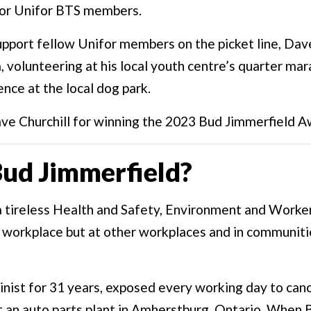
or Unifor BTS members.
upport fellow Unifor members on the picket line, Dave
, volunteering at his local youth centre’s quarter m
ence at the local dog park.
ve Churchill for winning the 2023 Bud Jimmerfield A
ud Jimmerfield?
a tireless Health and Safety, Environment and Work
his workplace but at other workplaces and in communit
nist for 31 years, exposed every working day to can
t an auto parts plant in Amherstburg, Ontario. When