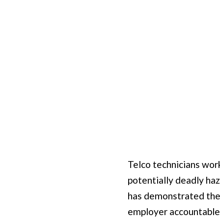
Telco technicians wor
potentially deadly haz
has demonstrated the 
employer accountable