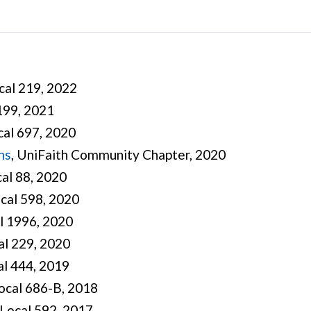
ocal 219, 2022
 199, 2021
cal 697, 2020
ns
, UniFaith Community Chapter, 2020
cal 88, 2020
ocal 598, 2020
al 1996, 2020
al 229, 2020
al 444, 2019
Local 686-B, 2018
Local 592, 2017