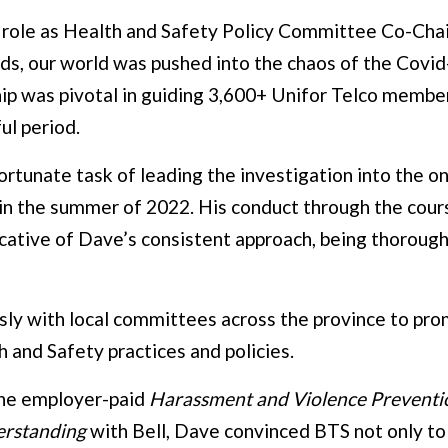
 role as Health and Safety Policy Committee Co-Chai
s, our world was pushed into the chaos of the Covi
ip was pivotal in guiding 3,600+ Unifor Telco member
ul period.
rtunate task of leading the investigation into the on-
n the summer of 2022. His conduct through the cours
icative of Dave’s consistent approach, being thoroug
sly with local committees across the province to pr
 and Safety practices and policies.
he employer-paid
Harassment and Violence Preventi
rstanding
with Bell, Dave convinced BTS not only to f