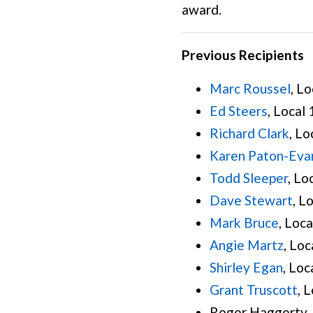
award.
Previous Recipients
Marc Roussel
, L
Ed Steers
, Local
Richard Clark
, Lo
Karen Paton-Eva
Todd Sleeper
, Lo
Dave Stewart
, L
Mark Bruce
, Loc
Angie Martz
, Loc
Shirley Egan
, Loc
Grant Truscott
, 
Roger Haggerty, 