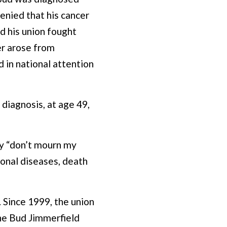
enied that his cancer
d his union fought
er arose from
 in national attention
 diagnosis, at age 49,
ty “don’t mourn my
ional diseases, death
 Since 1999, the union
he Bud Jimmerfield