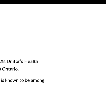
28, Unifor’s Health
) Ontario.
at is known to be among