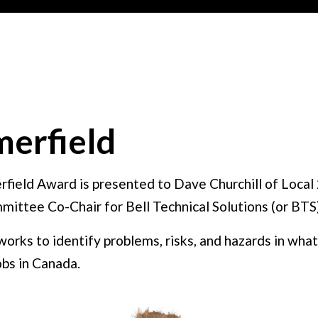
erfield
rfield Award is presented to Dave Churchill of Local 
mittee Co-Chair for Bell Technical Solutions (or BTS
 works to identify problems, risks, and hazards in wh
bs in Canada.