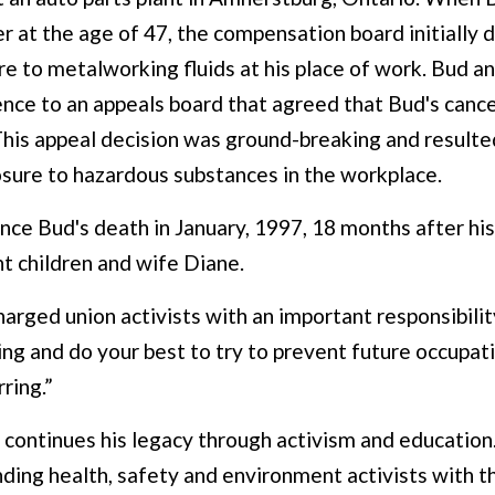
 at the age of 47, the compensation board initially d
 to metalworking fluids at his place of work. Bud an
ence to an appeals board that agreed that Bud's canc
his appeal decision was ground-breaking and resulted
osure to hazardous substances in the workplace.
ince Bud's death in January, 1997, 18 months after his
ht children and wife Diane.
arged union activists with an important responsibili
iving and do your best to try to prevent future occupat
ring.”
 continues his legacy through activism and education.
ding health, safety and environment activists with t