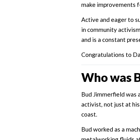
make improvements f
Active and eager to s
in community activism
and is a constant pres
Congratulations to Da
Who was B
Bud Jimmerfield was 
activist, not just at 
coast.
Bud worked as a machi
metalworking fluids a