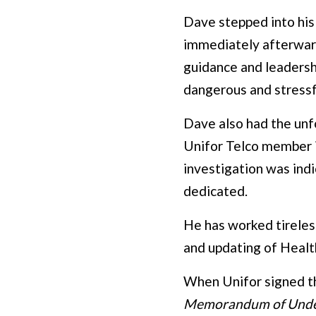
Dave stepped into his
immediately afterward
guidance and leadersh
dangerous and stressf
Dave also had the unfo
Unifor Telco member i
investigation was ind
dedicated.
He has worked tireles
and updating of Health
When Unifor signed t
Memorandum of Unde