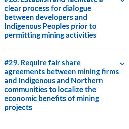
clear process for dialogue
between developers and
Indigenous Peoples prior to
permitting mining activities
#29. Require fair share
agreements between mining firms
and Indigenous and Northern
communities to localize the
economic benefits of mining
projects