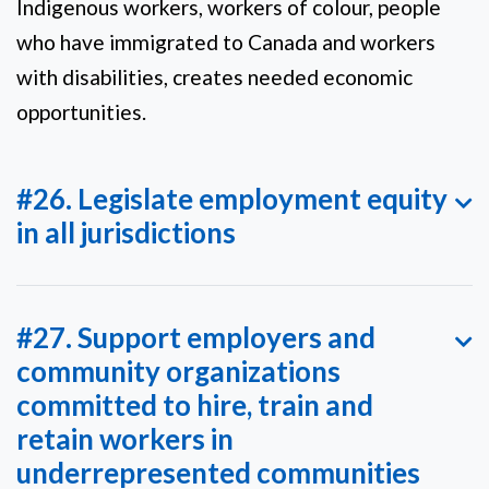
Indigenous workers, workers of colour, people
who have immigrated to Canada and workers
with disabilities, creates needed economic
opportunities.
#26. Legislate employment equity
in all jurisdictions
#27. Support employers and
community organizations
committed to hire, train and
retain workers in
underrepresented communities