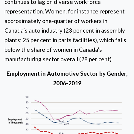
continues to lag on diverse workforce
representation. Women, for instance represent
approximately one-quarter of workers in
Canada’s auto industry (23 per cent in assembly
plants; 25 per cent in parts facilities), which falls
below the share of women in Canada’s
manufacturing sector overall (28 per cent).
Employment in Automotive Sector by Gender,
2006-2019