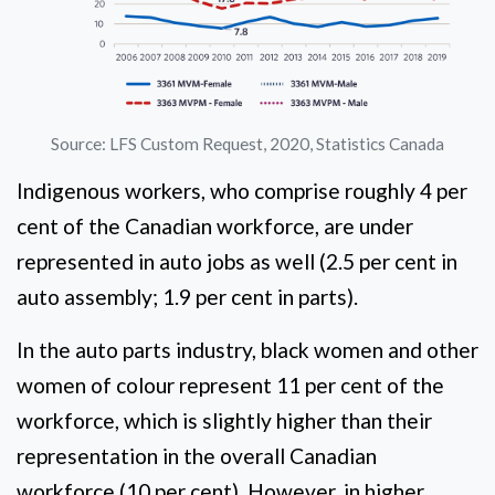
Source: LFS Custom Request, 2020, Statistics Canada
Indigenous workers, who comprise roughly 4 per
cent of the Canadian workforce, are under
represented in auto jobs as well (2.5 per cent in
auto assembly; 1.9 per cent in parts).
In the auto parts industry, black women and other
women of colour represent 11 per cent of the
workforce, which is slightly higher than their
representation in the overall Canadian
workforce (10 per cent). However, in higher