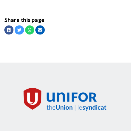
Share this page
Facebook
Twitter
Whatsapp
Email