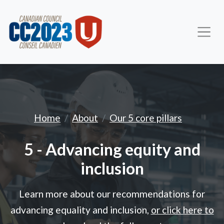
Advancing equity and inc
Home
About
Our 5 core pillars
5 - Advancing equity and
inclusion
Learn more about our recommendations for
advancing equality and inclusion,
or click here to