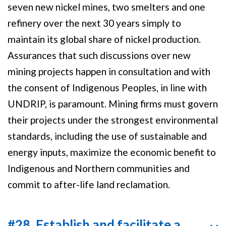
seven new nickel mines, two smelters and one
refinery over the next 30 years simply to
maintain its global share of nickel production.
Assurances that such discussions over new
mining projects happen in consultation and with
the consent of Indigenous Peoples, in line with
UNDRIP, is paramount. Mining firms must govern
their projects under the strongest environmental
standards, including the use of sustainable and
energy inputs, maximize the economic benefit to
Indigenous and Northern communities and
commit to after-life land reclamation.
#28. Establish and facilitate a