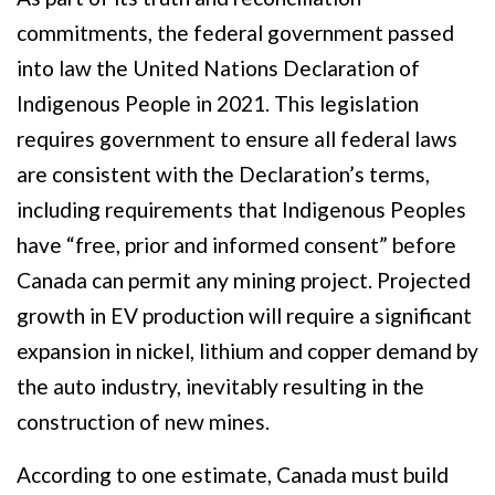
commitments, the federal government passed
into law the United Nations Declaration of
Indigenous People in 2021. This legislation
requires government to ensure all federal laws
are consistent with the Declaration’s terms,
including requirements that Indigenous Peoples
have “free, prior and informed consent” before
Canada can permit any mining project. Projected
growth in EV production will require a significant
expansion in nickel, lithium and copper demand by
the auto industry, inevitably resulting in the
construction of new mines.
According to one estimate, Canada must build