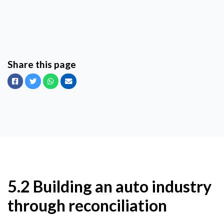
Share this page
Facebook
Twitter
Whatsapp
Email
5.2 Building an auto industry
through reconciliation