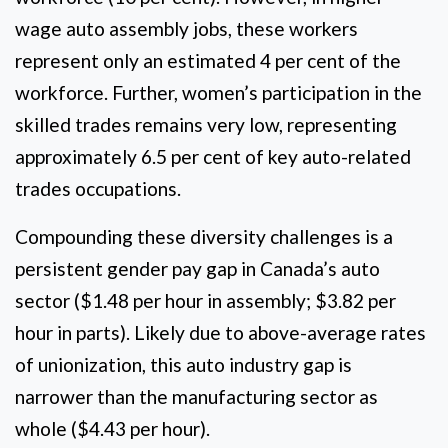
wage auto assembly jobs, these workers
represent only an estimated 4 per cent of the
workforce. Further, women’s participation in the
skilled trades remains very low, representing
approximately 6.5 per cent of key auto-related
trades occupations.
Compounding these diversity challenges is a
persistent gender pay gap in Canada’s auto
sector ($1.48 per hour in assembly; $3.82 per
hour in parts). Likely due to above-average rates
of unionization, this auto industry gap is
narrower than the manufacturing sector as
whole ($4.43 per hour).