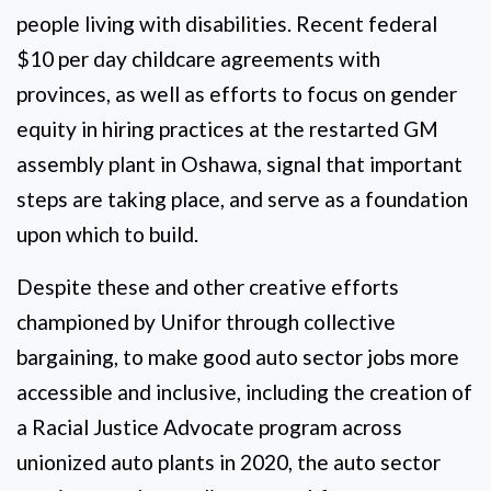
people living with disabilities. Recent federal
$10 per day childcare agreements with
provinces, as well as efforts to focus on gender
equity in hiring practices at the restarted GM
assembly plant in Oshawa, signal that important
steps are taking place, and serve as a foundation
upon which to build.
Despite these and other creative efforts
championed by Unifor through collective
bargaining, to make good auto sector jobs more
accessible and inclusive, including the creation of
a Racial Justice Advocate program across
unionized auto plants in 2020, the auto sector