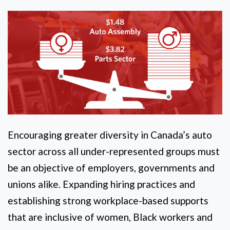
Encouraging greater diversity in Canada’s auto
sector across all under-represented groups must
be an objective of employers, governments and
unions alike. Expanding hiring practices and
establishing strong workplace-based supports
that are inclusive of women, Black workers and