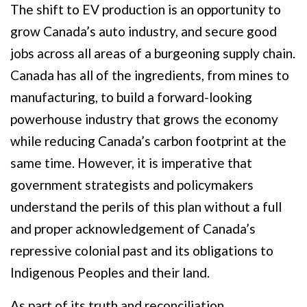
The shift to EV production is an opportunity to
grow Canada’s auto industry, and secure good
jobs across all areas of a burgeoning supply chain.
Canada has all of the ingredients, from mines to
manufacturing, to build a forward-looking
powerhouse industry that grows the economy
while reducing Canada’s carbon footprint at the
same time. However, it is imperative that
government strategists and policymakers
understand the perils of this plan without a full
and proper acknowledgement of Canada’s
repressive colonial past and its obligations to
Indigenous Peoples and their land.
As part of its truth and reconciliation