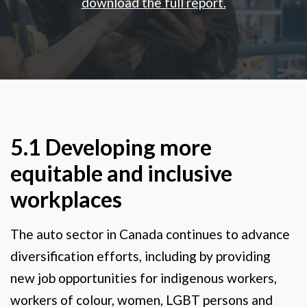
download the full report.
5.1 Developing more
equitable and inclusive
workplaces
The auto sector in Canada continues to advance
diversification efforts, including by providing
new job opportunities for indigenous workers,
workers of colour, women, LGBT persons and