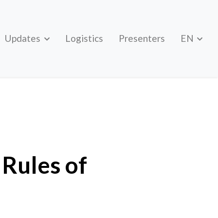
Updates
Logistics
Presenters
EN
Rules of