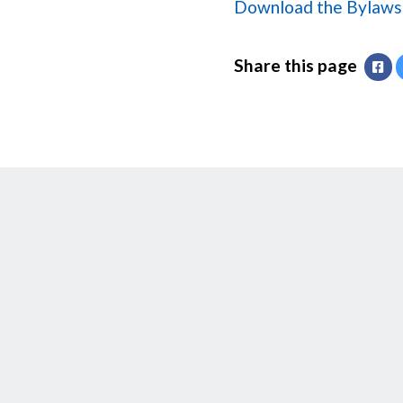
Download the Bylaws 
Share this page
Fa