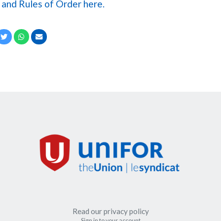
and Rules of Order here.
cebook
Twitter
Whatsapp
Email
Read our privacy policy
Sign in to your account