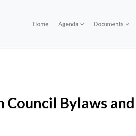
Home
Agenda
Documents
f Order
 Council Bylaws and 