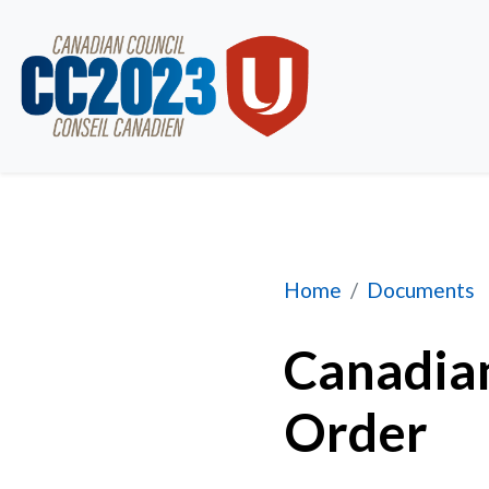
Bylaws and Rules o
Home
Documents
Canadian
Order