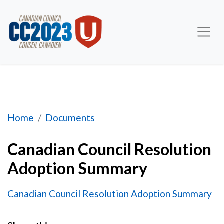
Canadian Council Resolution Adoption Summary
Home
Documents
Canadian Council Resolution
Adoption Summary
Canadian Council Resolution Adoption Summary