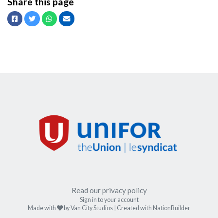
Share this page
Facebook
Twitter
Whatsapp
Email
Read our privacy policy
Sign in to your account
care
Made with
by
Van City Studios
| Created with
NationBuilder