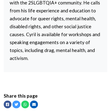
with the 2SLGBTQIA+ community. He calls
from his life experience and education to
advocate for queer rights, mental health,
disabled rights, and other social justice
causes. Cyril is available for workshops and
speaking engagements on a variety of
topics, including drag, mental health, and
activism.
Share this page
Facebook
Twitter
Whatsapp
Email