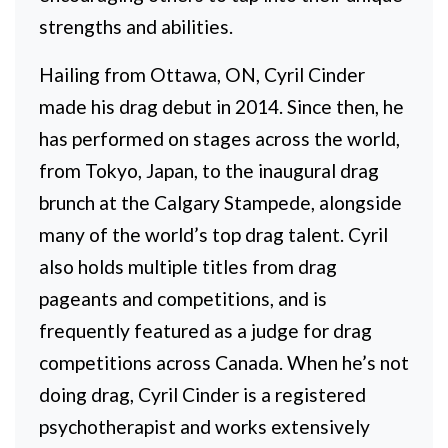
strengths and abilities.
Hailing from Ottawa, ON, Cyril Cinder
made his drag debut in 2014. Since then, he
has performed on stages across the world,
from Tokyo, Japan, to the inaugural drag
brunch at the Calgary Stampede, alongside
many of the world’s top drag talent. Cyril
also holds multiple titles from drag
pageants and competitions, and is
frequently featured as a judge for drag
competitions across Canada. When he’s not
doing drag, Cyril Cinder is a registered
psychotherapist and works extensively