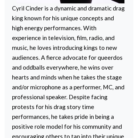
Cyril Cinder is a dynamic and dramatic drag
king known for his unique concepts and
high energy performances. With
experience in television, film, radio, and
music, he loves introducing kings to new
audiences. A fierce advocate for queerdos
and oddballs everywhere, he wins over
hearts and minds when he takes the stage
and/or microphone as a performer, MC, and
professional speaker. Despite facing
protests for his drag story time
performances, he takes pride in being a
positive role model for his community and
encouraging others to tap into their unique