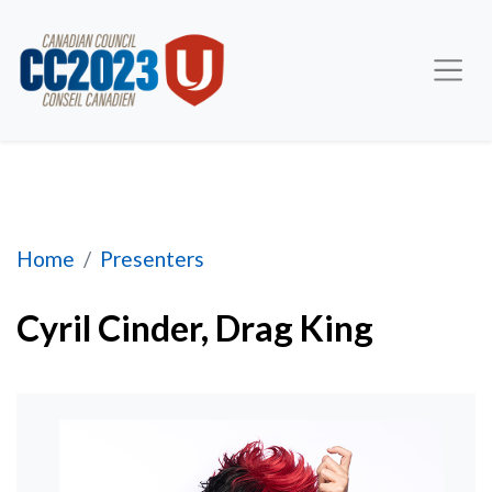
Cyril Cinder, Drag Performer
Home
Presenters
Cyril Cinder, Drag King