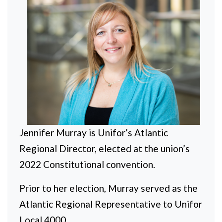
Jennifer Murray is Unifor’s Atlantic
Regional Director, elected at the union’s
2022 Constitutional convention.
Prior to her election, Murray served as the
Atlantic Regional Representative to Unifor
Local 4000
.