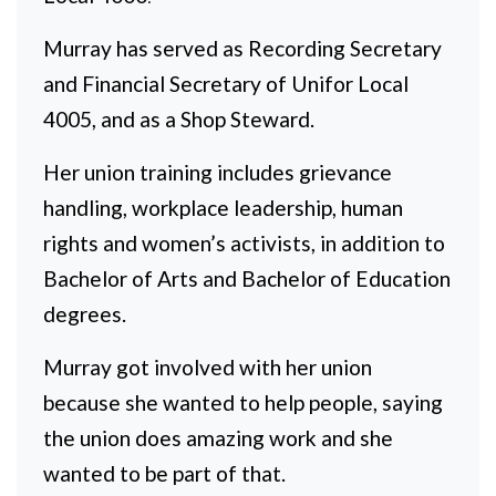
Murray has served as Recording Secretary
and Financial Secretary of Unifor Local
4005, and as a Shop Steward.
Her union training includes grievance
handling, workplace leadership, human
rights and women’s activists, in addition to
Bachelor of Arts and Bachelor of Education
degrees.
Murray got involved with her union
because she wanted to help people, saying
the union does amazing work and she
wanted to be part of that.