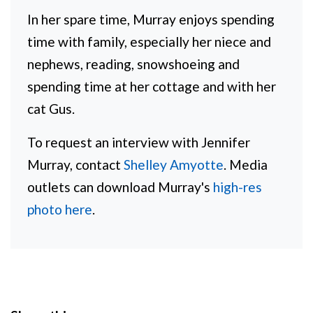
In her spare time, Murray enjoys spending
time with family, especially her niece and
nephews, reading, snowshoeing and
spending time at her cottage and with her
cat Gus.
To request an interview with Jennifer
Murray, contact
Shelley Amyotte
. Media
outlets can download Murray's
high-res
photo here
.