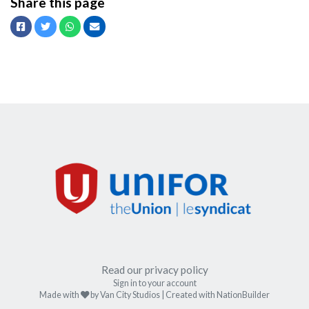
Share this page
Facebook
Twitter
Whatsapp
Email
Read our privacy policy
Sign in to your account
care
Made with
by
Van City Studios
| Created with
NationBuilder