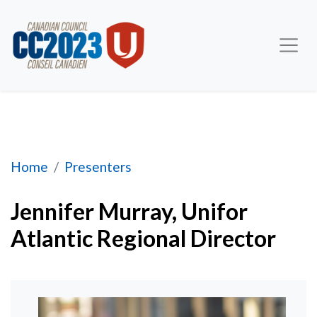
Jennifer Murray, Atlantic Regional Director
Home
Presenters
Jennifer Murray, Unifor
Atlantic Regional Director